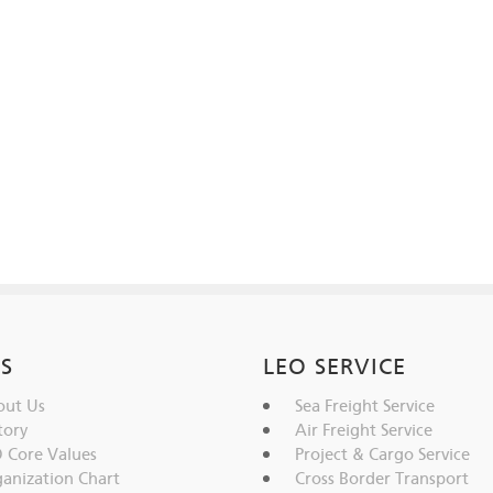
IS
LEO SERVICE
ut Us
Sea Freight Service
tory
Air Freight Service
 Core Values
Project & Cargo Service
anization Chart
Cross Border Transport