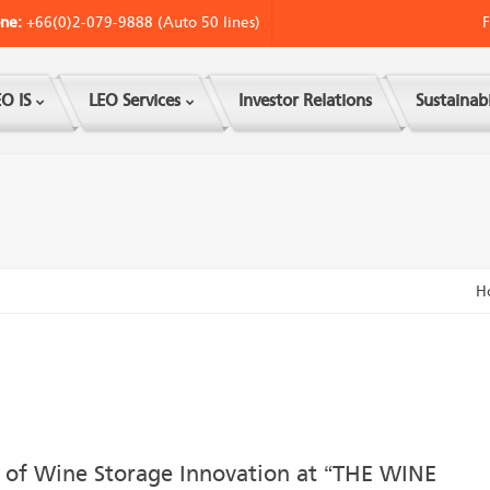
ne:
+66(0)2-079-9888 (Auto 50 lines)
F
O IS
LEO Services
Investor Relations
Sustainabi
H
 of Wine Storage Innovation at “THE WINE