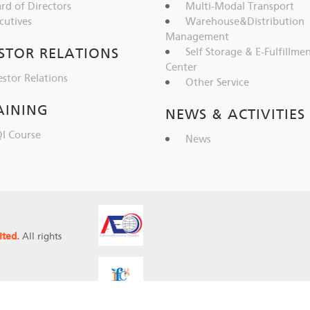
rd of Directors
Multi-Modal Transport
cutives
Warehouse&Distribution
Management
STOR RELATIONS
Self Storage & E-Fulfillme
Center
estor Relations
Other Service
AINING
NEWS & ACTIVITIES
I Course
News
ited.
All rights