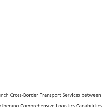
aunch Cross-Border Transport Services between
gthening Comprehensive Logistics Capabilities