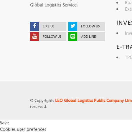
Boa
Global Logistics Service.
Exe
INVE
LIKE US
FOLLOW US
Inv
FOLLOW US
ADD LINE
E-TR
TPQ
© Copyrights
LEO Global Logistics Public Company Lim
reserved.
Save
Cookies user prefences