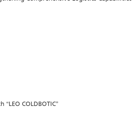
nch “LEO COLDBOTIC”