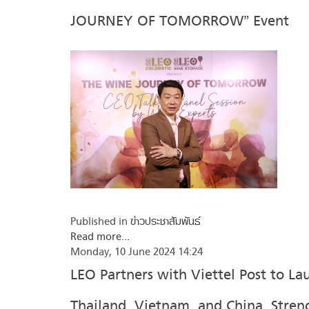
JOURNEY OF TOMORROW” Event
Published in
ข่าวประชาสัมพันธ์
Read more...
Monday, 10 June 2024 14:24
LEO Partners with Viettel Post to L
Thailand, Vietnam, and China, Stren