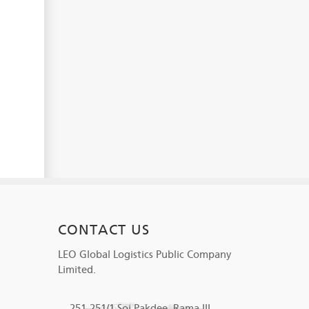
CONTACT US
LEO Global Logistics Public Company
Limited.
251-251/1 Soi Pakdee, Rama III