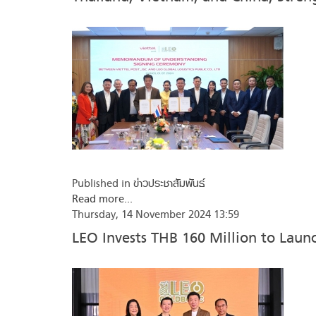
Published in
ข่าวประชาสัมพันธ์
Read more...
Thursday, 14 November 2024 13:59
LEO Invests THB 160 Million to Lau