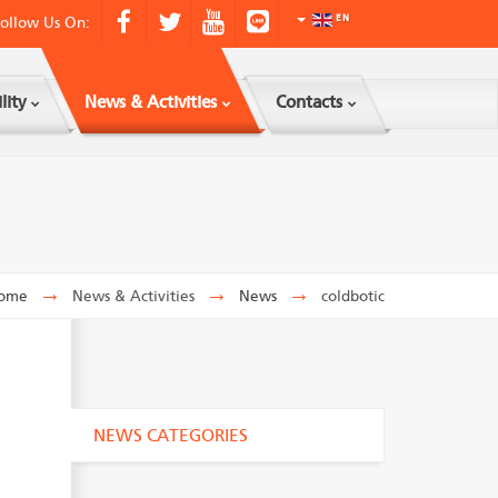
ollow Us On:
EN
lity
News & Activities
Contacts
ome
→
News & Activities
→
News
→
coldbotic
NEWS CATEGORIES