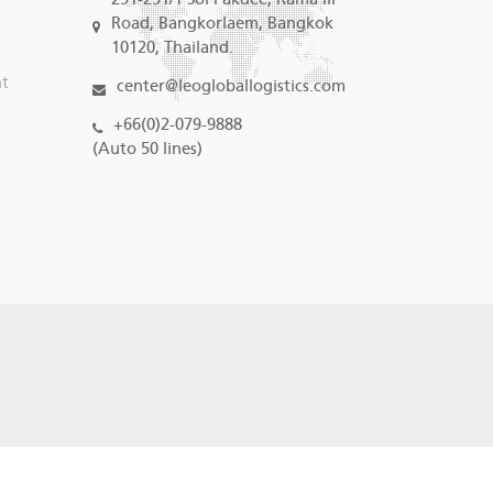
Road, Bangkorlaem, Bangkok
10120, Thailand.
nt
center@leogloballogistics.com
+66(0)2-079-9888
(Auto 50 lines)