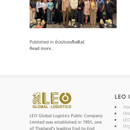
Published in
ข่าวประชาสัมพันธ์
Read more...
LEO 
Abo
His
LEO Global Logistics Public Company
LEO
Limited was established in 1991, one
Org
of Thailand's leading End-to-End