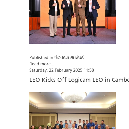
Published in
ข่าวประชาสัมพันธ์
Read more...
Saturday, 22 February 2025 11:58
LEO Kicks Off Logicam LEO in Camb