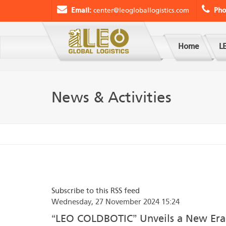
Email:
center@leogloballogistics.com
Pho
Home
LE
News & Activities
Subscribe to this RSS feed
Wednesday, 27 November 2024 15:24
“LEO COLDBOTIC” Unveils a New Era