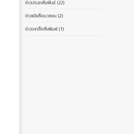
ข่าวประชาสัมพันธ์
(22)
ข่าวแจ้งสื่อมวลชน
(2)
ข่าวจากสื่อสิ่งพิมพ์
(1)