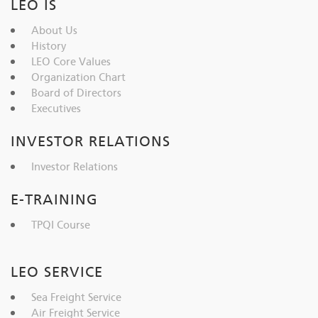
LEO IS
About Us
History
LEO Core Values
Organization Chart
Board of Directors
Executives
INVESTOR RELATIONS
Investor Relations
E-TRAINING
TPQI Course
LEO SERVICE
Sea Freight Service
Air Freight Service