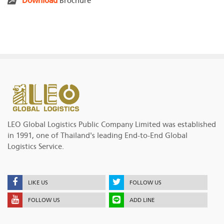
Download
Brochure
LEO Global Logistics Public Company Limited was established
in 1991, one of Thailand's leading End-to-End Global
Logistics Service.
LIKE US
FOLLOW US
FOLLOW US
ADD LINE