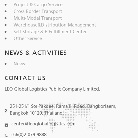
Project & Cargo Service
Cross Border Transport
Multi-Modal Transport
Warehouse&Distribution Management
Self Storage & E-Fulfillment Center
Other Service
NEWS & ACTIVITIES
News
CONTACT US
LEO Global Logistics Public Company Limited.
251-251/1 Soi Pakdee, Rama III Road, Bangkorlaem,
Bangkok 10120, Thailand.
center@leogloballogistics.com
+66(0)2-079-9888