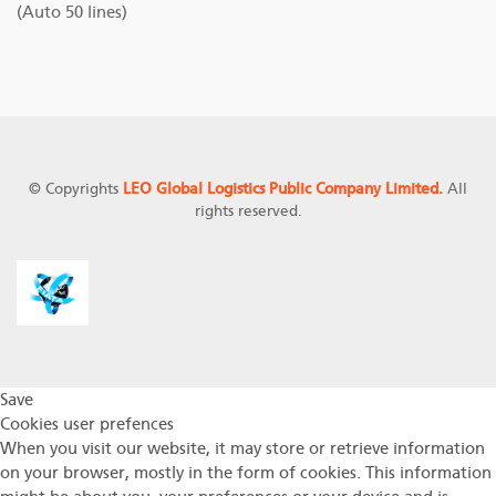
(Auto 50 lines)
© Copyrights
LEO Global Logistics Public Company Limited.
All
rights reserved.
Save
Cookies user prefences
When you visit our website, it may store or retrieve information
on your browser, mostly in the form of cookies. This information