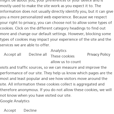
might be about you, your preferences or your device and is
mostly used to make the site work as you expect it to. The
information does not usually directly identify you, but it can give
you a more personalized web experience. Because we respect
your right to privacy, you can choose not to allow some types of
cookies. Click on the different category headings to find out
more and change our default settings. However, blocking some
types of cookies may impact your experience of the site and the
services we are able to offer.
Analytics
Accept all
Decline all
Privacy Policy
These cookies
allow us to count
visits and traffic sources, so we can measure and improve the
performance of our site. They help us know which pages are the
most and least popular and see how visitors move around the
site. All information these cookies collect is aggregated and
therefore anonymous. If you do not allow these cookies, we will
not know when you have visited our site.
Google Analytics
Accept
Decline