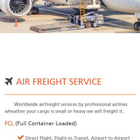
AIR FREIGHT SERVICE
Worldwide airfreight services by professional airlines
wheather your cargo is small or heavy we will freight it.
FCL
(Full Container Loaded)
Direct Flight, Flight-in-Transit, Airport to Airport