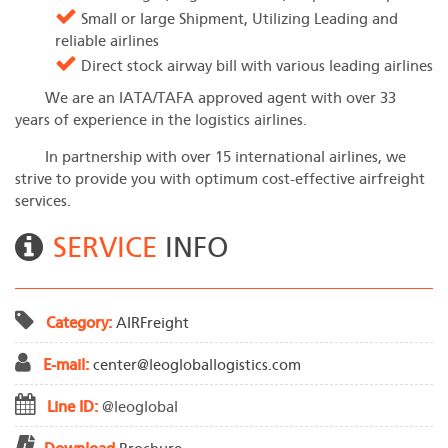
Small or Iarge Shipment, Utilizing Leading and
reliable airlines
Direct stock airway bill with various leading airlines
We are an IATA/TAFA approved agent with over 33
years of experience in the logistics airlines.
In partnership with over 15 international airlines, we
strive to provide you with optimum cost-effective airfreight
services.
SERVICE
INFO
Category:
AIR
Freight
E-mail:
center@leogloballogistics.com
Line ID:
@leoglobal