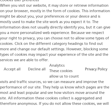
Cookies user prefences
When you visit our website, it may store or retrieve information
on your browser, mostly in the form of cookies. This information
might be about you, your preferences or your device and is
mostly used to make the site work as you expect it to. The
information does not usually directly identify you, but it can give
you a more personalized web experience. Because we respect
your right to privacy, you can choose not to allow some types of
cookies. Click on the different category headings to find out
more and change our default settings. However, blocking some
types of cookies may impact your experience of the site and the
services we are able to offer.
Analytics
Accept all
Decline all
Privacy Policy
These cookies
allow us to count
visits and traffic sources, so we can measure and improve the
performance of our site. They help us know which pages are the
most and least popular and see how visitors move around the
site. All information these cookies collect is aggregated and
therefore anonymous. If you do not allow these cookies, we will
not know when you have visited our site.