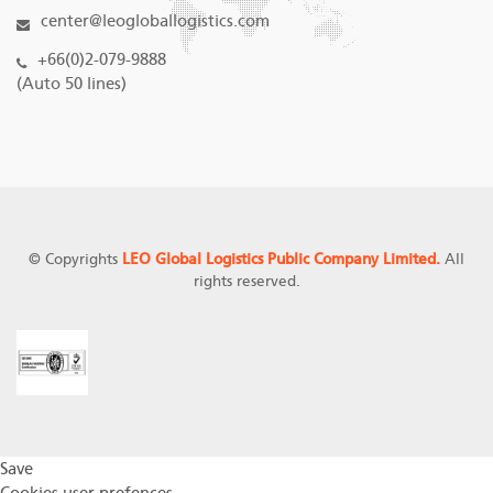
center@leogloballogistics.com
+66(0)2-079-9888
(Auto 50 lines)
© Copyrights
LEO Global Logistics Public Company Limited.
All
rights reserved.
Save