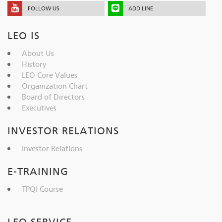
FOLLOW US
ADD LINE
LEO IS
About Us
History
LEO Core Values
Organization Chart
Board of Directors
Executives
INVESTOR RELATIONS
Investor Relations
E-TRAINING
TPQI Course