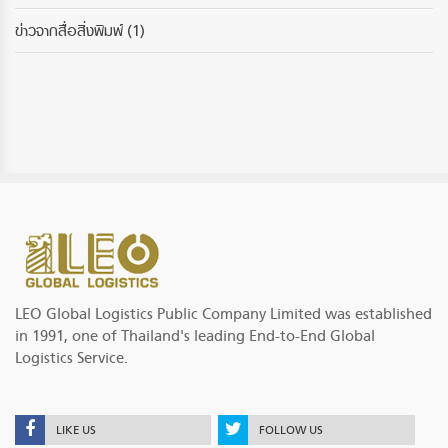
ข่าวจากสื่อสิ่งพิมพ์
(1)
LEO Global Logistics Public Company Limited was established
in 1991, one of Thailand's leading End-to-End Global
Logistics Service.
LIKE US
FOLLOW US