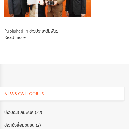
Published in
ข่าวประชาสัมพันธ์
Read more...
NEWS CATEGORIES
ข่าวประชาสัมพันธ์
(22)
ข่าวแจ้งสื่อมวลชน
(2)