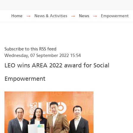
Home
→
News & Activities
→
News
→
Empowerment
Subscribe to this RSS feed
Wednesday, 07 September 2022 15:54
LEO wins AREA 2022 award for Social
Empowerment