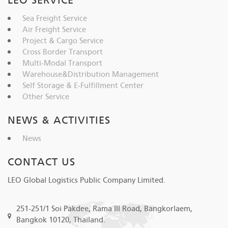
LEO SERVICE
Sea Freight Service
Air Freight Service
Project & Cargo Service
Cross Border Transport
Multi-Modal Transport
Warehouse&Distribution Management
Self Storage & E-Fulfillment Center
Other Service
NEWS & ACTIVITIES
News
CONTACT US
LEO Global Logistics Public Company Limited.
251-251/1 Soi Pakdee, Rama III Road, Bangkorlaem,
Bangkok 10120, Thailand.